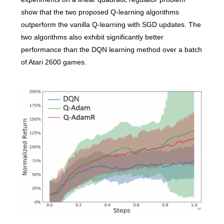
show that the two proposed Q-learning algorithms
outperform the vanilla Q-learning with SGD updates. The
two algorithms also exhibit significantly better
performance than the DQN learning method over a batch
of Atari 2600 games.