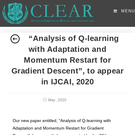
MENU
“Analysis of Q-learning
with Adaptation and
Momentum Restart for
Gradient Descent”, to appear
in IJCAI, 2020
May , 2020
Our new paper entitled, “Analysis of Q-learning with
Adaptation and Momentum Restart for Gradient