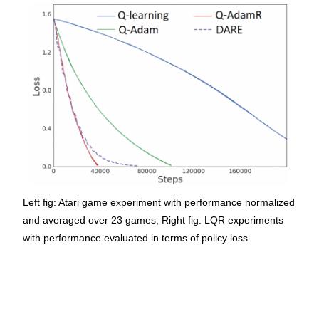
Left fig: Atari game experiment with performance normalized
and averaged over 23 games; Right fig: LQR experiments
with performance evaluated in terms of policy loss ​