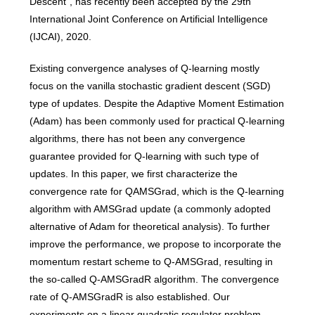
Descent”, has recently been accepted by the 29th
International Joint Conference on Artificial Intelligence
(IJCAI), 2020.
Existing convergence analyses of Q-learning mostly
focus on the vanilla stochastic gradient descent (SGD)
type of updates. Despite the Adaptive Moment Estimation
(Adam) has been commonly used for practical Q-learning
algorithms, there has not been any convergence
guarantee provided for Q-learning with such type of
updates. In this paper, we first characterize the
convergence rate for QAMSGrad, which is the Q-learning
algorithm with AMSGrad update (a commonly adopted
alternative of Adam for theoretical analysis). To further
improve the performance, we propose to incorporate the
momentum restart scheme to Q-AMSGrad, resulting in
the so-called Q-AMSGradR algorithm. The convergence
rate of Q-AMSGradR is also established. Our
experiments on a linear quadratic regulator problem