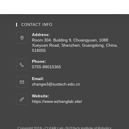
CONTACT INFO
Address:
Room 304, Building 9, Chuangyuan, 1088
Xueyuan Road, Shenzhen, Guangdong, China,
518055
Phone:
0755-88015365
Email:
zhangw3@sustech.edu.cn
Website:
https://www.wzhanglab.site/
Copyright 2019 - CLEAR Lab -SUSTech Institute of Robotics