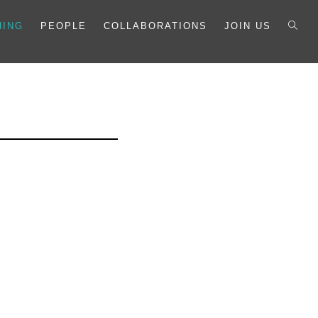
HING
PEOPLE
COLLABORATIONS
JOIN US