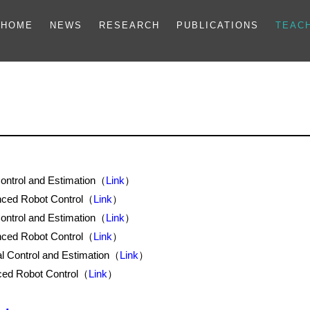
HOME
NEWS
RESEARCH
PUBLICATIONS
TEAC
ntrol and Estimation（
Link
）
ced Robot Control（
Link
）
ntrol and Estimation（
Link
）
ced Robot Control（
Link
）
 Control and Estimation（
Link
）
ed Robot Control（
Link
）