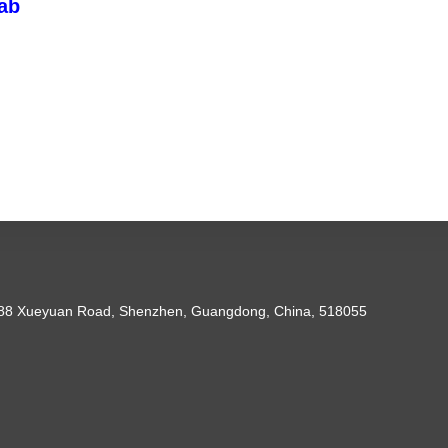
ab
088 Xueyuan Road, Shenzhen, Guangdong, China, 518055