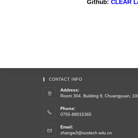
Github:
CLEAR L
CONTACT INFO
Address:
Room 304, Building 9, Chuangyuan, 1
Phone:
0755-88015365
Email:
zhangw3@sustech.edu.cn