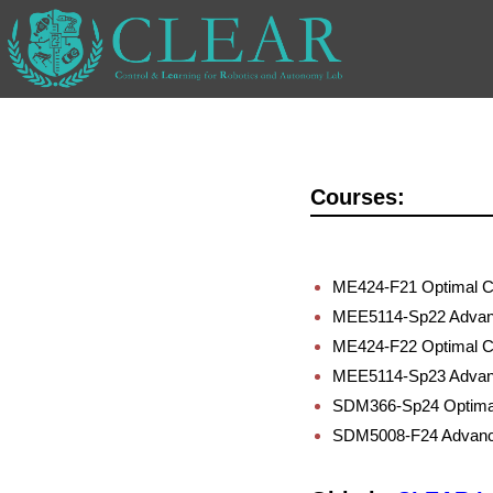
Courses:
ME424-F21 Optimal Co
MEE5114-Sp22 Advan
ME424-F22 Optimal Co
MEE5114-Sp23 Advan
SDM366-Sp24 Optimal
SDM5008-F24 Advanc