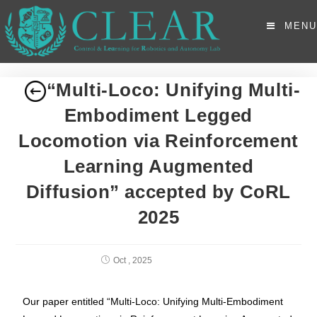
MENU
“Multi-Loco: Unifying Multi-
Embodiment Legged
Locomotion via Reinforcement
Learning Augmented
Diffusion” accepted by CoRL
2025
Oct , 2025
Our paper entitled “Multi-Loco: Unifying Multi-Embodiment