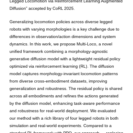
Legged Locomotion via Reinforcement Learning Augmented
Diffusion” accepted by CoRL 2025.
Generalizing locomotion policies across diverse legged
robots with varying morphologies is a key challenge due to
differences in observation/action dimensions and system
dynamics. In this work, we propose Multi-Loco, a novel
unified framework combining a morphology-agnostic
generative diffusion model with a lightweight residual policy
optimized via reinforcement learning (RL). The diffusion
model captures morphology-invariant locomotion patterns
from diverse cross-embodiment datasets, improving
generalization and robustness. The residual policy is shared
across all embodiments and refines the actions generated
by the diffusion model, enhancing task-aware performance
and robustness for real-world deployment. We evaluated
our method with a rich library of four legged robots in both
simulation and real-world experiments. Compared to a