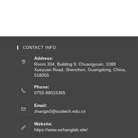
CONTACT INFO
Address:
Room 304, Building 9, Chuangyuan, 1088
Xueyuan Road, Shenzhen, Guangdong, China,
518055
Phone:
0755-88015365
Email:
zhangw3@sustech.edu.cn
Website:
https://www.wzhanglab.site/