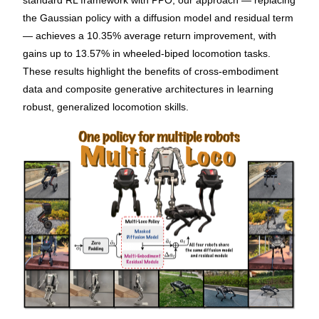
standard RL framework with PPO, our approach — replacing
the Gaussian policy with a diffusion model and residual term
— achieves a 10.35% average return improvement, with
gains up to 13.57% in wheeled-biped locomotion tasks.
These results highlight the benefits of cross-embodiment
data and composite generative architectures in learning
robust, generalized locomotion skills.