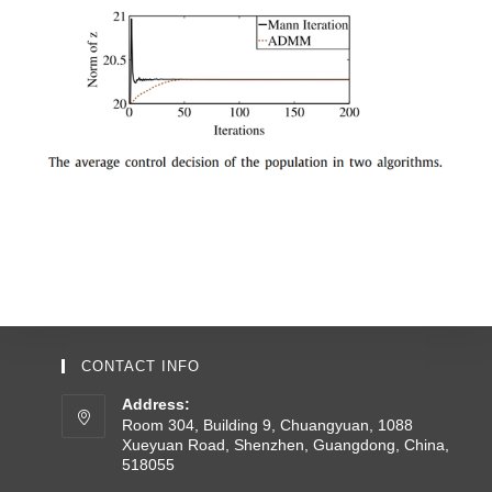
CONTACT INFO
Address:
Room 304, Building 9, Chuangyuan, 1088
Xueyuan Road, Shenzhen, Guangdong, China,
518055