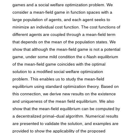
games and a social welfare optimization problem. We
consider a mean-field game in function spaces with a
large population of agents, and each agent seeks to
minimize an individual cost function. The cost functions of
different agents are coupled through a mean-field term
that depends on the mean of the population states. We
show that although the mean-field game is not a potential
game, under some mild condition the ϵ-Nash equilibrium
of the mean-field game coincides with the optimal
solution to a modified social welfare optimization
problem. This enables us to study the mean-field
equilibrium using standard optimization theory. Based on
this connection, we derive new results on the existence
and uniqueness of the mean field equilibrium. We also
show that the mean-field equilibrium can be computed by
a decentralized primal–dual algorithm. Numerical results
are presented to validate the solution, and examples are
provided to show the applicability of the proposed