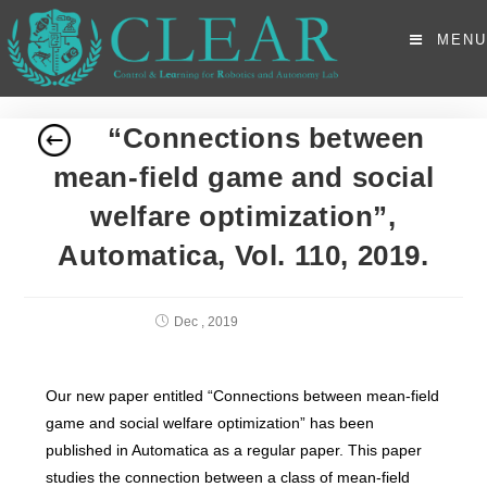
MENU
“Connections between
mean-field game and social
welfare optimization”,
Automatica, Vol. 110, 2019.
Dec , 2019
Our new paper entitled “Connections between mean-field
game and social welfare optimization” has been
published in Automatica as a regular paper. This paper
studies the connection between a class of mean-field