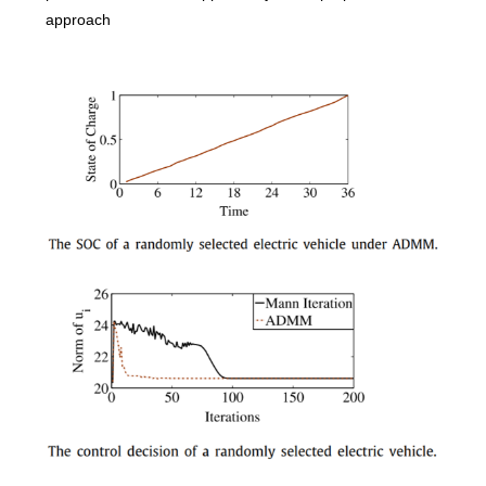
approach