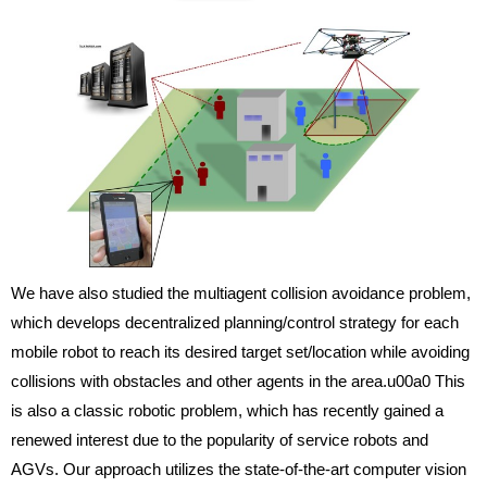
We have also studied the multiagent collision avoidance problem,
which develops decentralized planning/control strategy for each
mobile robot to reach its desired target set/location while avoiding
collisions with obstacles and other agents in the area.u00a0 This
is also a classic robotic problem, which has recently gained a
renewed interest due to the popularity of service robots and
AGVs. Our approach utilizes the state-of-the-art computer vision