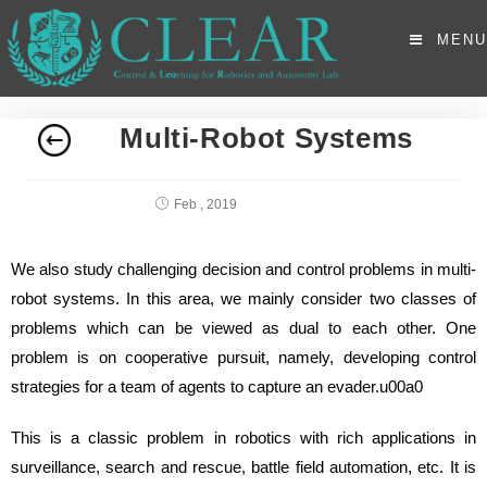
MENU
Multi-Robot Systems
Feb , 2019
We also study challenging decision and control problems in multi-
robot systems. In this area, we mainly consider two classes of
problems which can be viewed as dual to each other. One
problem is on cooperative pursuit, namely, developing control
strategies for a team of agents to capture an evader.u00a0
This is a classic problem in robotics with rich applications in
surveillance, search and rescue, battle field automation, etc. It is