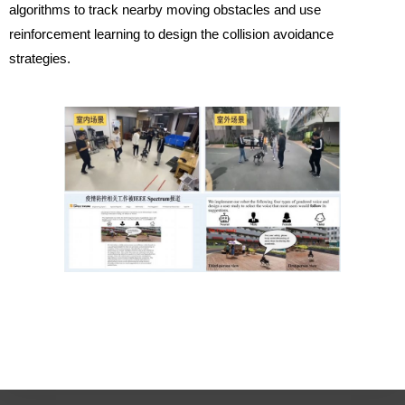
algorithms to track nearby moving obstacles and use
reinforcement learning to design the collision avoidance
strategies.