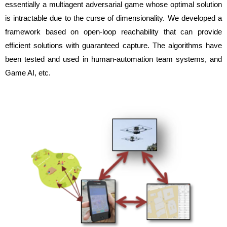
essentially a multiagent adversarial game whose optimal solution
is intractable due to the curse of dimensionality. We developed a
framework based on open-loop reachability that can provide
efficient solutions with guaranteed capture. The algorithms have
been tested and used in human-automation team systems, and
Game AI, etc.